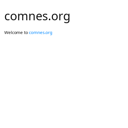
comnes.org
Welcome to
comnes.org